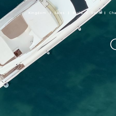
Kingdom
Sales
Build
Refit
Cha