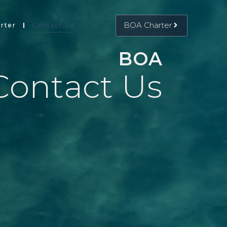
BOA Charter
rter
Contact Us
BOA
Contact Us