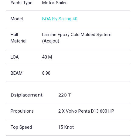
Yacht Type
Motor-Sailer
Model
BOA Fly Sailing 40
Hull
Lamine Epoxy Cold Molded System
Material
(Acajou)
LOA
40 M
BEAM
8,90
Dsiplacement
220 T
Propulsions
2 X Volvo Penta D13 600 HP
Top Speed
15 Knot