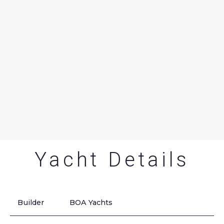
Yacht Details
Builder
BOA Yachts