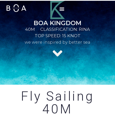
BOA KINGDOM
40M
CLASSIFICATION: RINA
TOP SPEED: 15 KNOT
we were inspired by better sea
Fly Sailing
40M