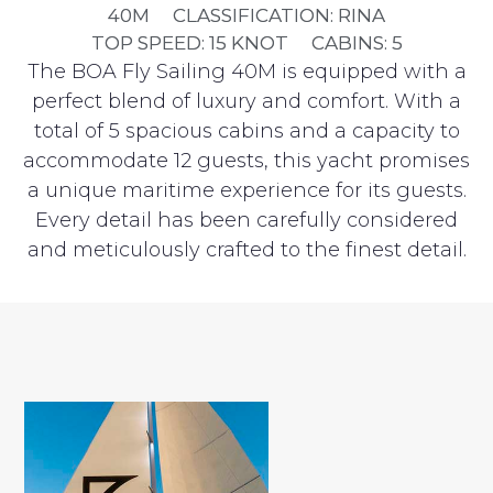
40M
CLASSIFICATION: RINA
TOP SPEED: 15 KNOT
CABINS: 5
The BOA Fly Sailing 40M is equipped with a
perfect blend of luxury and comfort. With a
total of 5 spacious cabins and a capacity to
accommodate 12 guests, this yacht promises
a unique maritime experience for its guests.
Every detail has been carefully considered
and meticulously crafted to the finest detail.