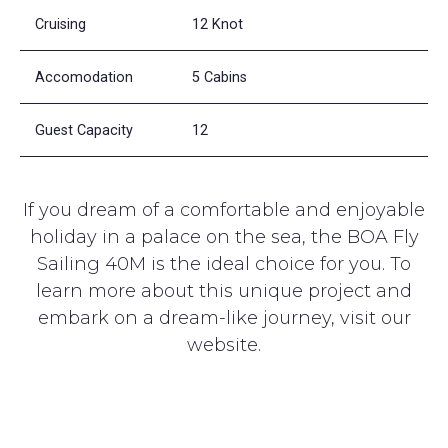
Cruising
12 Knot
Accomodation
5 Cabins
Guest Capacity
12
If you dream of a comfortable and enjoyable
holiday in a palace on the sea, the BOA Fly
Sailing 40M is the ideal choice for you. To
learn more about this unique project and
embark on a dream-like journey, visit our
website.