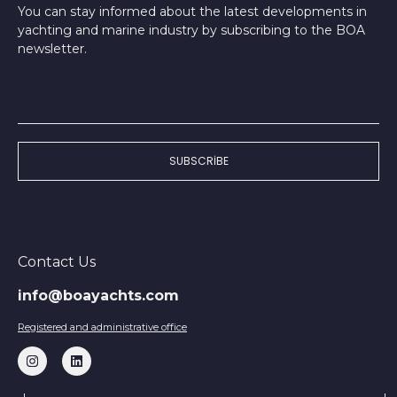
You can stay informed about the latest developments in
yachting and marine industry by subscribing to the BOA
newsletter.
SUBSCRIBE
Contact Us
info@boayachts.com
Registered and administrative office