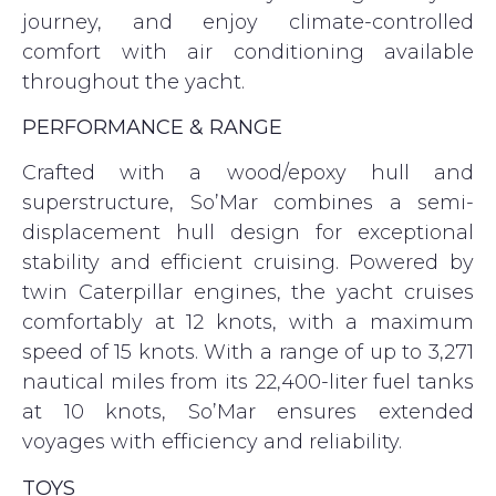
journey, and enjoy climate-controlled
comfort with air conditioning available
throughout the yacht.
PERFORMANCE & RANGE
Crafted with a wood/epoxy hull and
superstructure, So’Mar combines a semi-
displacement hull design for exceptional
stability and efficient cruising. Powered by
twin Caterpillar engines, the yacht cruises
comfortably at 12 knots, with a maximum
speed of 15 knots. With a range of up to 3,271
nautical miles from its 22,400-liter fuel tanks
at 10 knots, So’Mar ensures extended
voyages with efficiency and reliability.
TOYS