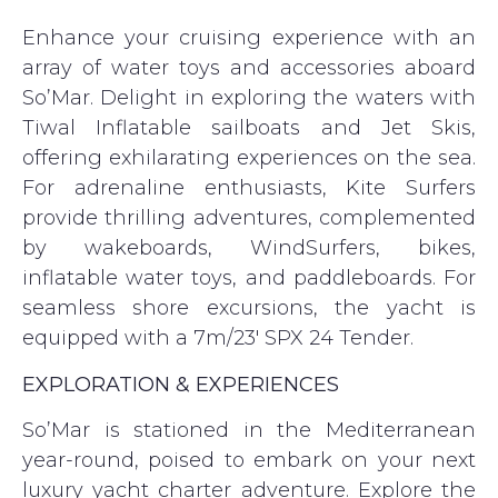
Enhance your cruising experience with an
array of water toys and accessories aboard
So’Mar. Delight in exploring the waters with
Tiwal Inflatable sailboats and Jet Skis,
offering exhilarating experiences on the sea.
For adrenaline enthusiasts, Kite Surfers
provide thrilling adventures, complemented
by wakeboards, WindSurfers, bikes,
inflatable water toys, and paddleboards. For
seamless shore excursions, the yacht is
equipped with a 7m/23′ SPX 24 Tender.
EXPLORATION & EXPERIENCES
So’Mar is stationed in the Mediterranean
year-round, poised to embark on your next
luxury yacht charter adventure. Explore the