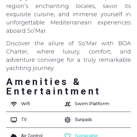
region’s enchanting locales, savor its
exquisite cuisine, and immerse yourself in
unforgettable Mediterranean experiences
aboard So’Mar.
Discover the allure of So’Mar with BOA
Charter, where luxury, comfort, and
adventure converge for a truly remarkable
yachting journey.
Amenities &
Entertaintment
Wifi
Swim Platform
TV
Sunpads
Air Control
Sustainable