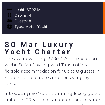
Lenht: 37.92 M
Cabins: 4
Guests: 8
Type: Motor Yacht
SO Mar Luxury
Yacht Charter
The award winning 37.9m/124’4″ expedition
yacht ‘So’Mar’ by shipyard Tansu offers
flexible accommodation for up to 8 guests in
4 cabins and features interior styling by
Tansu.
Introducing So’Mar, a stunning luxury yacht
crafted in 2015 to offer an exceptional charter