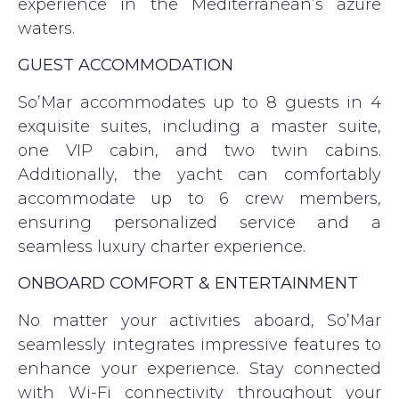
experience in the Mediterranean’s azure
waters.
GUEST ACCOMMODATION
So’Mar accommodates up to 8 guests in 4
exquisite suites, including a master suite,
one VIP cabin, and two twin cabins.
Additionally, the yacht can comfortably
accommodate up to 6 crew members,
ensuring personalized service and a
seamless luxury charter experience.
ONBOARD COMFORT & ENTERTAINMENT
No matter your activities aboard, So’Mar
seamlessly integrates impressive features to
enhance your experience. Stay connected
with Wi-Fi connectivity throughout your