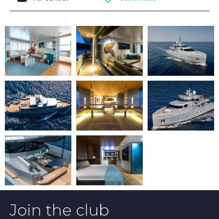
Join the club