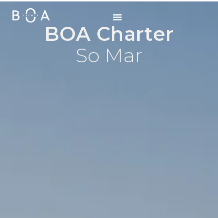
BOA Charter
So Mar